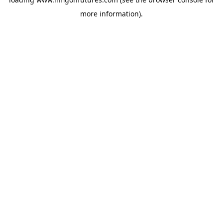
more information).