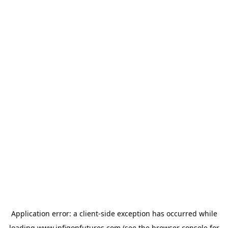
Application error: a
client
-side exception has occurred while
loading
www.infigonfutures.com
(see the
browser console
for