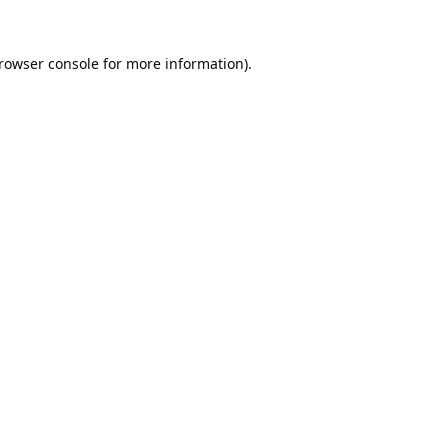
rowser console
for more information).