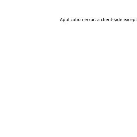
Application error: a
client
-side excep