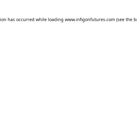
tion has occurred while loading
www.infigonfutures.com
(see the
b