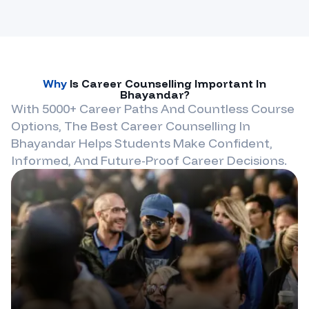
Why
Is Career Counselling Important In
Bhayandar
?
With 5000+ Career Paths And Countless Course
Options, The Best Career Counselling In
Bhayandar
Helps Students Make Confident,
Informed, And Future-Proof Career Decisions.