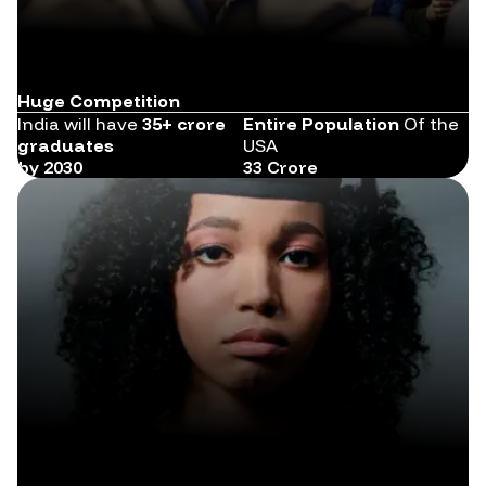
Huge Competition
India will have
35+ crore
Entire Population
Of the
graduates
USA
by 2030
33 Crore