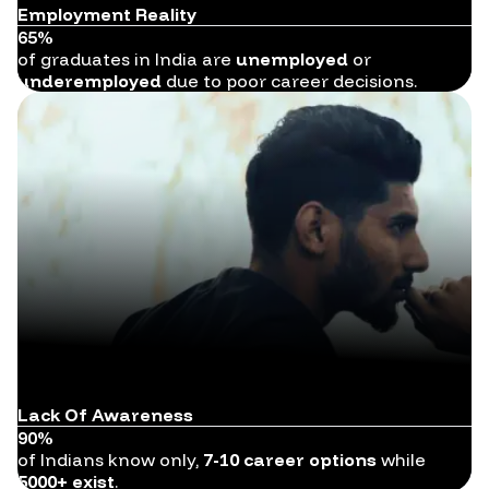
Employment Reality
65%
of graduates in India are
unemployed
or
underemployed
due to poor career decisions.
Lack Of Awareness
90%
of Indians know only,
7-10 career options
while
5000+ exist
.