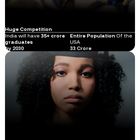
Huge Competition
India will have
35+ crore
Entire Population
Of the
graduates
USA
by 2030
33 Crore