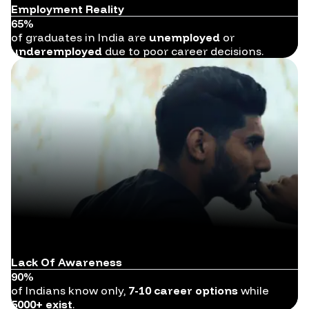
Employment Reality
65%
of graduates in India are
unemployed
or
underemployed
due to poor career decisions.
Lack Of Awareness
90%
of Indians know only,
7-10 career options
while
5000+ exist
.