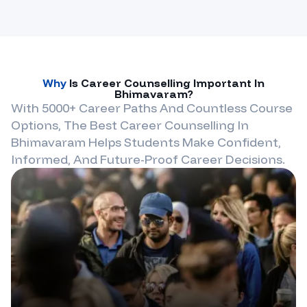
Why
Is Career Counselling Important In
Bhimavaram
?
With 5000+ Career Paths And Countless Course
Options, The Best Career Counselling In
Bhimavaram
Helps Students Make Confident,
Informed, And Future-Proof Career Decisions.