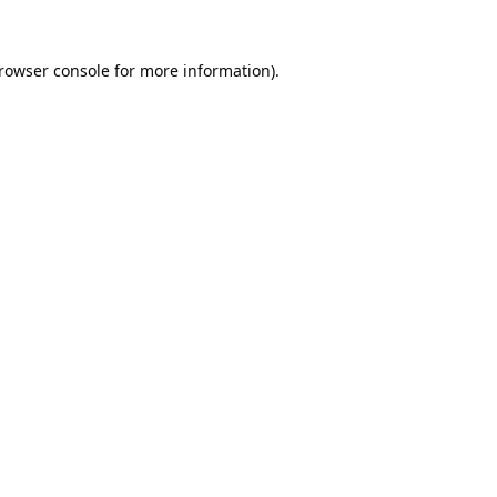
rowser console
for more information).