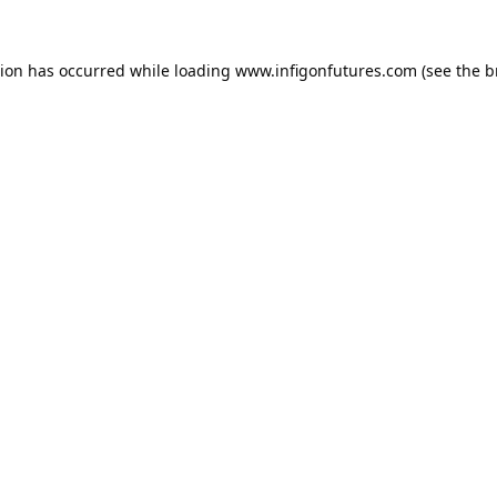
tion has occurred while loading
www.infigonfutures.com
(see the
b