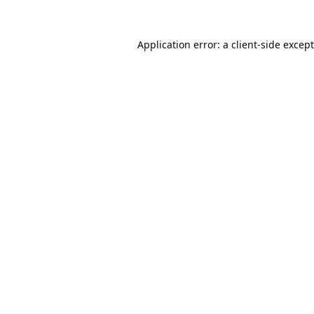
Application error: a
client
-side excep