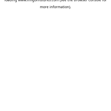
more information).