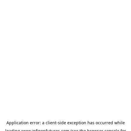
Application error: a
client
-side exception has occurred while
loading
www.infigonfutures.com
(see the
browser console
for