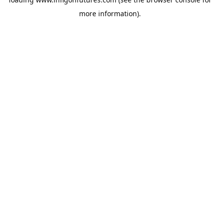
more information).