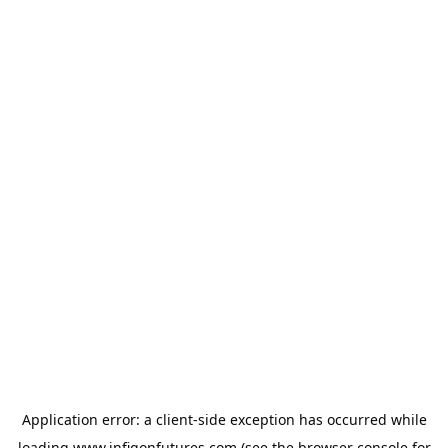
Application error: a
client
-side exception has occurred while
loading
www.infigonfutures.com
(see the
browser console
for