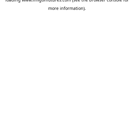
more information).