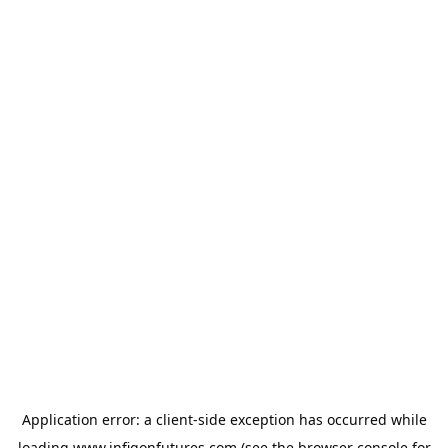
Application error: a
client
-side exception has occurred while
loading
www.infigonfutures.com
(see the
browser console
for