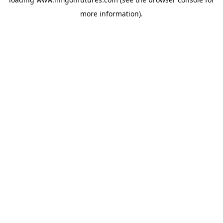
more information).