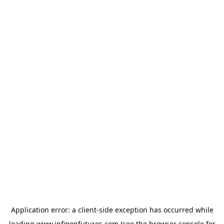
Application error: a
client
-side exception has occurred while
loading
www.infigonfutures.com
(see the
browser console
for