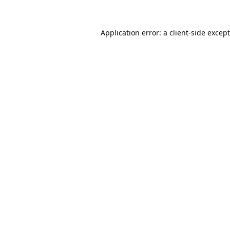
Application error: a
client
-side excep