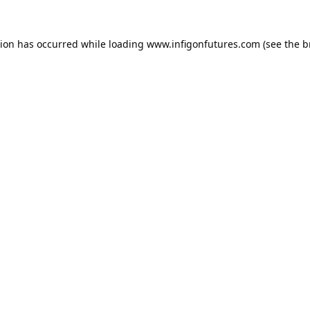
tion has occurred while loading
www.infigonfutures.com
(see the
b