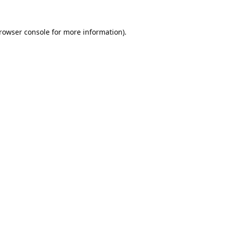
rowser console
for more information).