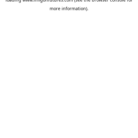
more information).