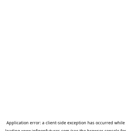
Application error: a
client
-side exception has occurred while
loading
www.infigonfutures.com
(see the
browser console
for