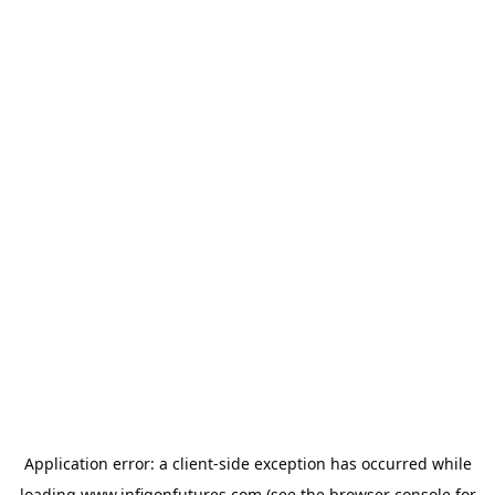
Application error: a
client
-side exception has occurred while
loading
www.infigonfutures.com
(see the
browser console
for