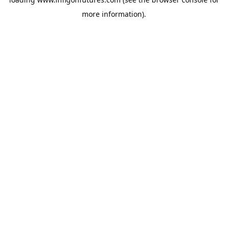
more information).