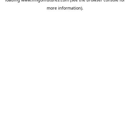
more information).