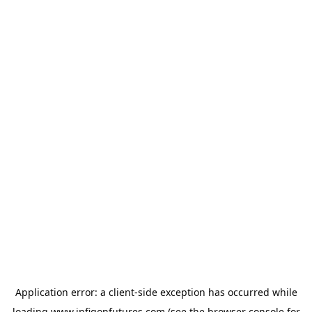
Application error: a
client
-side exception has occurred while
loading
www.infigonfutures.com
(see the
browser console
for