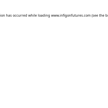
tion has occurred while loading
www.infigonfutures.com
(see the
b