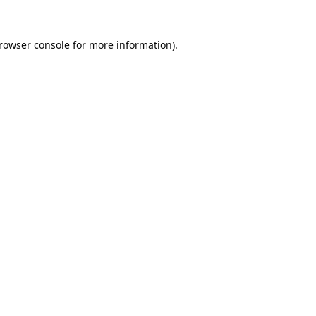
rowser console
for more information).