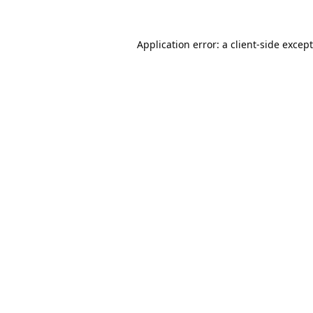
Application error: a
client
-side excep