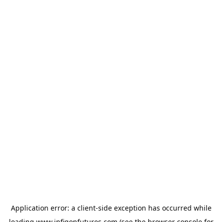
Application error: a
client
-side exception has occurred while
loading
www.infigonfutures.com
(see the
browser console
for