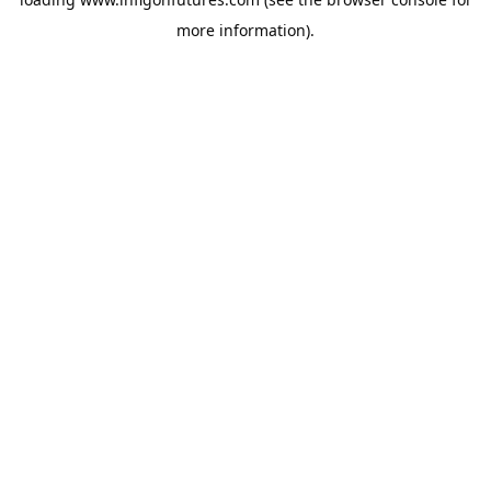
more information).