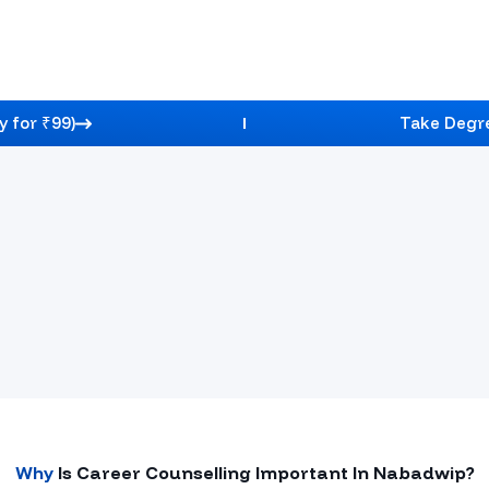
y for ₹99)
Take Degre
ng
pert Guidance, Course Selection Support, And A Clear
Credibility Stats
Why
Is Career Counselling Important In
Nabadwip
?