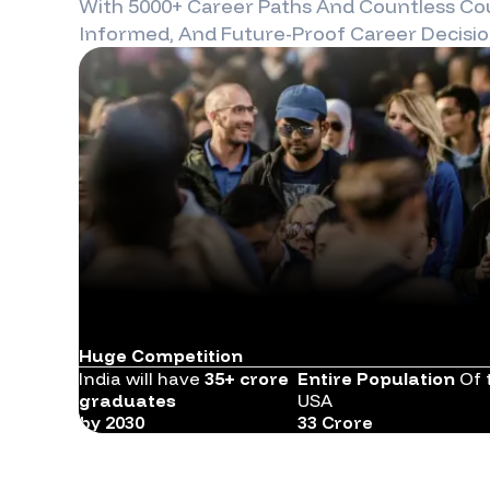
With 5000+ Career Paths And Countless Cou
Informed, And Future-Proof Career Decisio
Huge Competition
India will have
35+ crore
Entire Population
Of 
graduates
USA
by 2030
33 Crore