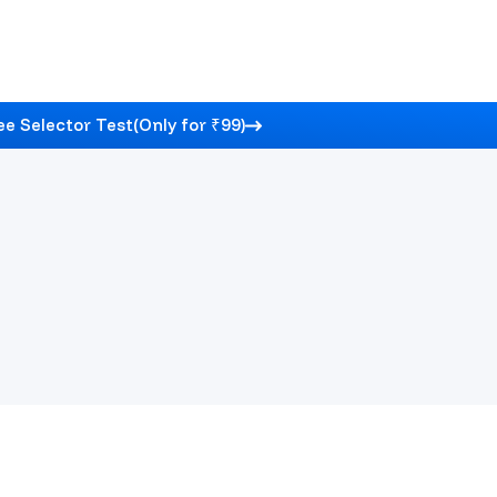
e Selector Test
(Only for ₹99)