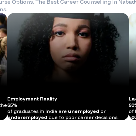
rse Options, The Best Career Counselling In
Nabad
ns.
Employment Reality
La
the
65%
90
of graduates in India are
unemployed
or
of 
underemployed
due to poor career decisions.
50