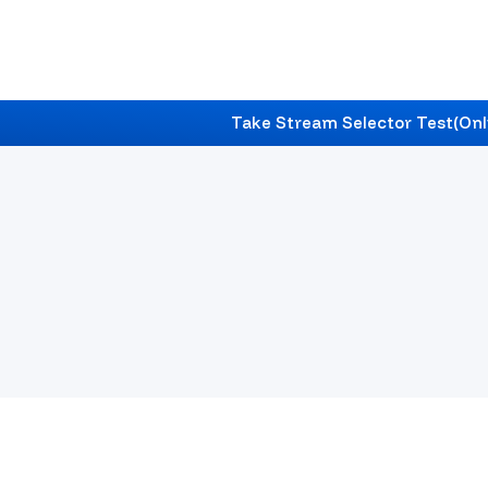
Take Stream Selector Test
(Onl
Nabadwip
's #1 Career & Education Counselli
Find Best Career Counselling In
Nabadwip
With Ex
Future Roadmap.
Start Your Journey