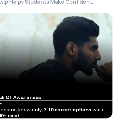
wip
Helps Students Make Confident,
ck Of Awareness
%
Indians know only,
7-10 career options
while
00+ exist
.