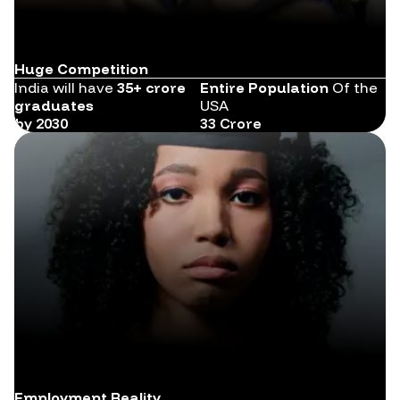
Huge Competition
India will have
35+ crore
Entire Population
Of the
graduates
USA
by 2030
33 Crore
Employment Reality