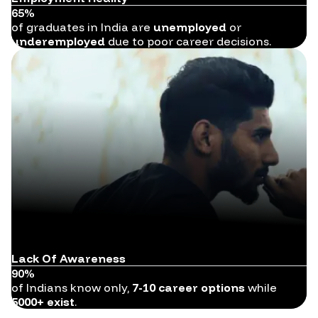
65%
of graduates in India are
unemployed
or
underemployed
due to poor career decisions.
Lack Of Awareness
90%
of Indians know only,
7-10 career options
while
5000+ exist
.