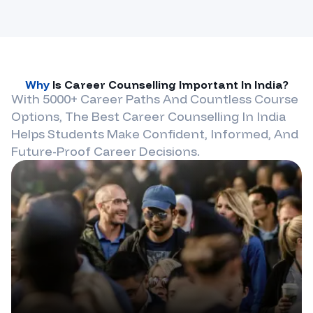
Why
Is Career Counselling Important In
India
?
With 5000+ Career Paths And Countless Course
Options, The Best Career Counselling In
India
Helps Students Make Confident, Informed, And
Future-Proof Career Decisions.