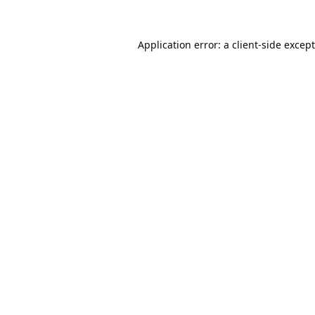
Application error: a
client
-side excep