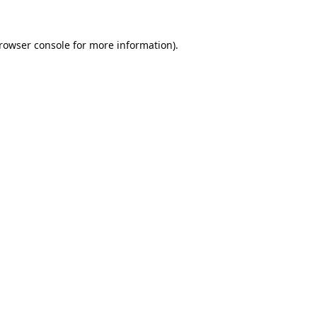
rowser console
for more information).