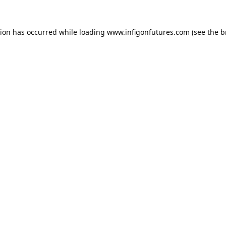
tion has occurred while loading
www.infigonfutures.com
(see the
b