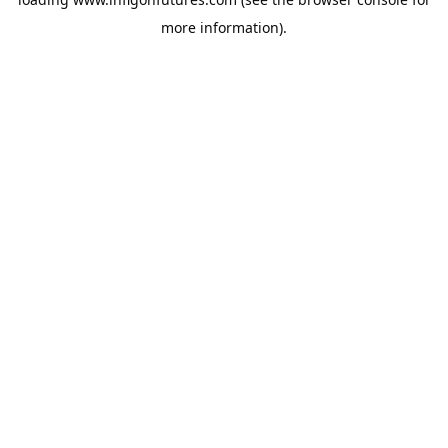
more information).