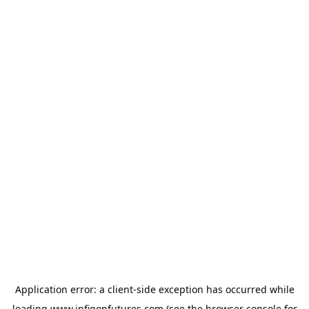
Application error: a
client
-side exception has occurred while
loading
www.infigonfutures.com
(see the
browser console
for