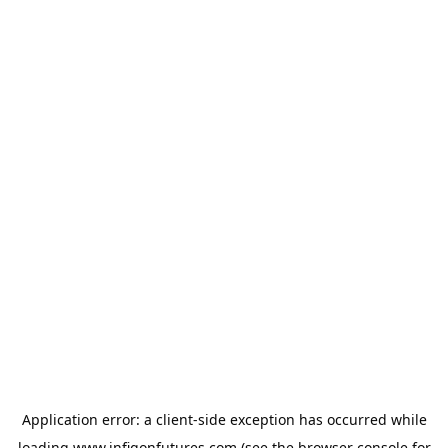
Application error: a
client
-side exception has occurred while
loading
www.infigonfutures.com
(see the
browser console
for