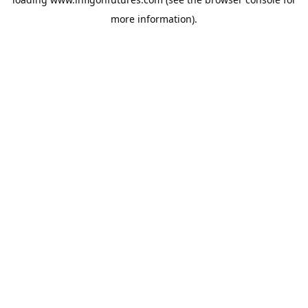
more information).