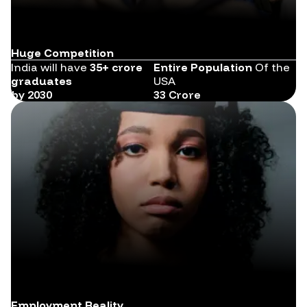
Huge Competition
India will have
35+ crore
Entire Population
Of the
graduates
USA
by 2030
33 Crore
Employment Reality