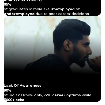
65%
of graduates in India are
unemployed
or
underemployed
due to poor career decisions.
Lack Of Awareness
90%
of Indians know only,
7-10 career options
while
5000+ exist
.