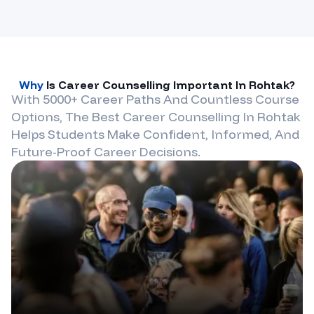
Why
Is Career Counselling Important In
Rohtak
?
With 5000+ Career Paths And Countless Course
Options, The Best Career Counselling In
Rohtak
Helps Students Make Confident, Informed, And
Future-Proof Career Decisions.