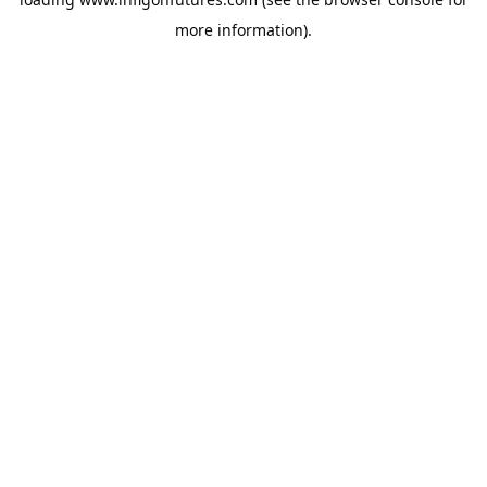
more information).