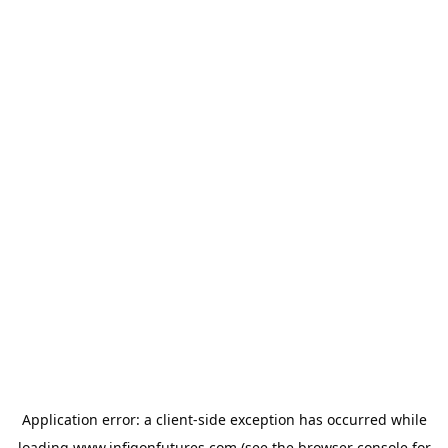
Application error: a
client
-side exception has occurred while
loading
www.infigonfutures.com
(see the
browser console
for