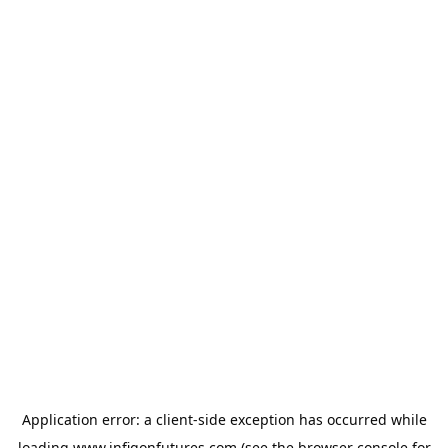
Application error: a
client
-side exception has occurred while
loading
www.infigonfutures.com
(see the
browser console
for