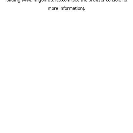
more information).