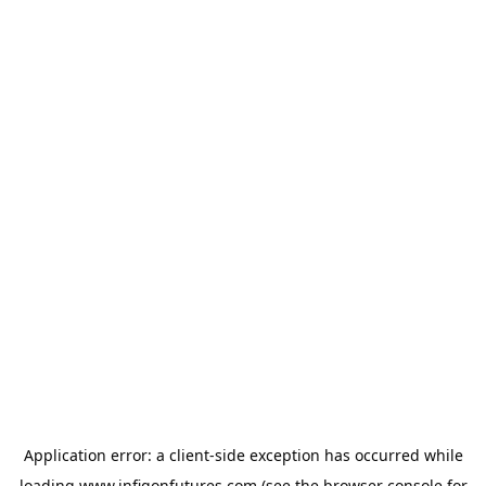
Application error: a
client
-side exception has occurred while
loading
www.infigonfutures.com
(see the
browser console
for