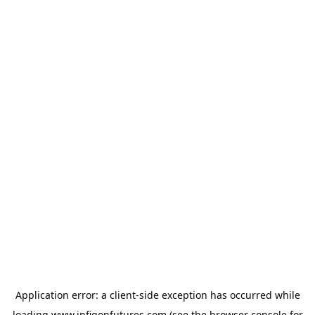
Application error: a
client
-side exception has occurred while
loading
www.infigonfutures.com
(see the
browser console
for