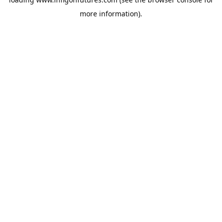
more information).