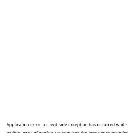
Application error: a
client
-side exception has occurred while
loading
www.infigonfutures.com
(see the
browser console
for