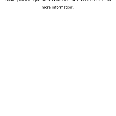
more information).