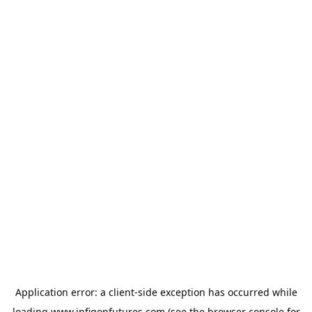
Application error: a
client
-side exception has occurred while
loading
www.infigonfutures.com
(see the
browser console
for