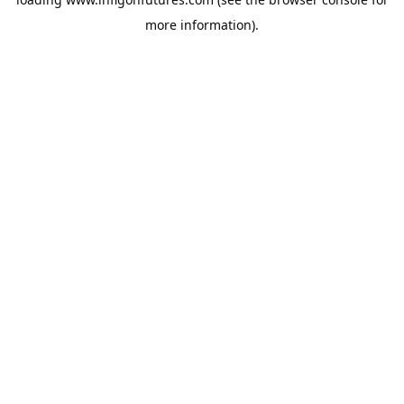
more information).