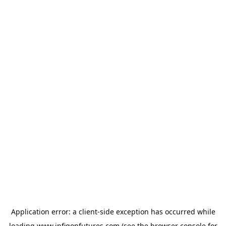
Application error: a
client
-side exception has occurred while
loading
www.infigonfutures.com
(see the
browser console
for