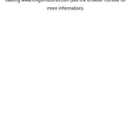
more information).