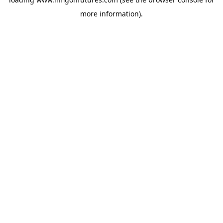
more information).