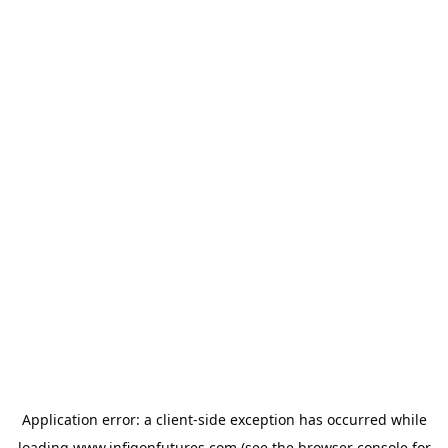
Application error: a
client
-side exception has occurred while
loading
www.infigonfutures.com
(see the
browser console
for