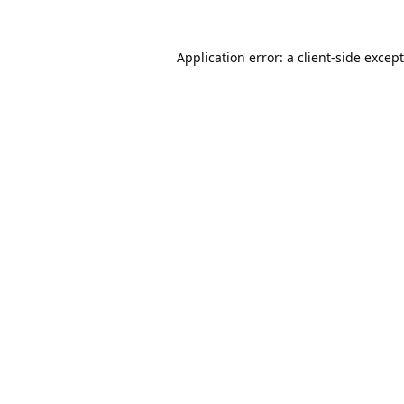
Application error: a
client
-side excep