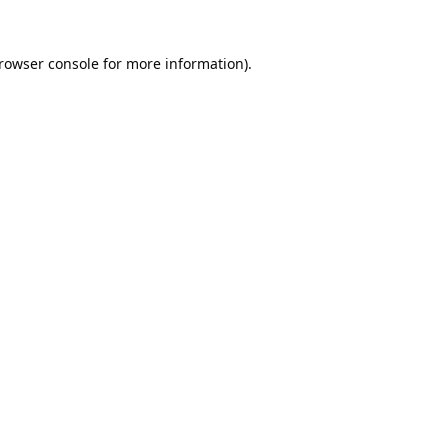
rowser console
for more information).