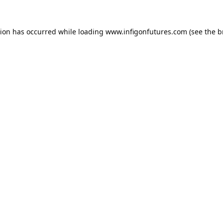
tion has occurred while loading
www.infigonfutures.com
(see the
b