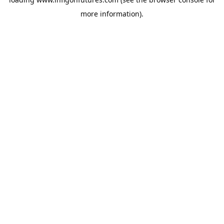
more information).