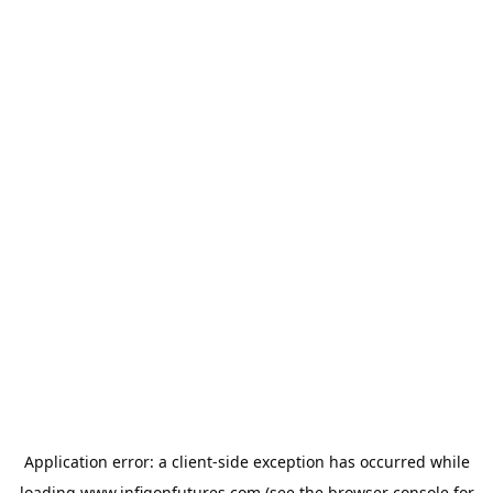
Application error: a
client
-side exception has occurred while
loading
www.infigonfutures.com
(see the
browser console
for