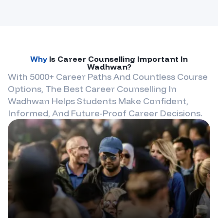
Why
Is Career Counselling Important In
Wadhwan
?
With 5000+ Career Paths And Countless Course
Options, The Best Career Counselling In
Wadhwan
Helps Students Make Confident,
Informed, And Future-Proof Career Decisions.