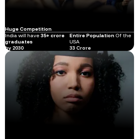
Huge Competition
India will have
35+ crore
Entire Population
Of the
graduates
USA
by 2030
33 Crore