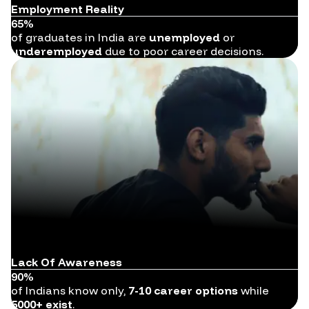
Employment Reality
65%
of graduates in India are
unemployed
or
underemployed
due to poor career decisions.
Lack Of Awareness
90%
of Indians know only,
7-10 career options
while
5000+ exist
.