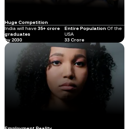
Huge Competition
India will have
35+ crore
Entire Population
Of the
graduates
USA
by 2030
33 Crore
Employment Reality