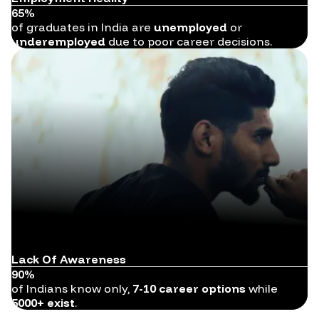
65%
of graduates in India are
unemployed
or
underemployed
due to poor career decisions.
Lack Of Awareness
90%
of Indians know only,
7-10 career options
while
5000+ exist
.