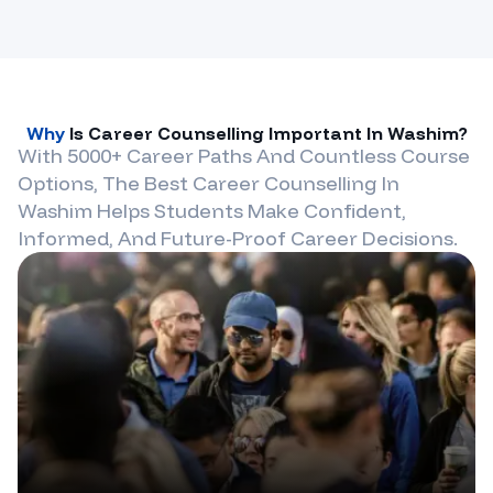
Why
Is Career Counselling Important In
Washim
?
With 5000+ Career Paths And Countless Course
Options, The Best Career Counselling In
Washim
Helps Students Make Confident,
Informed, And Future-Proof Career Decisions.