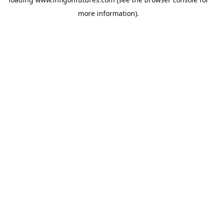
more information).