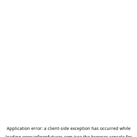
Application error: a
client
-side exception has occurred while
loading
www.infigonfutures.com
(see the
browser console
for