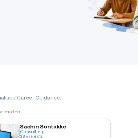
nalised Career Guidance.
or match
Sachin Sontakke
Consulting
19 yrs exp.