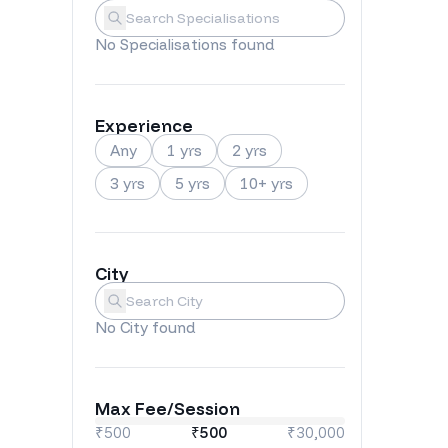
Specialisations
Submit
No
Specialisations
found
Experience
Any
1 yrs
2 yrs
3 yrs
5 yrs
10+ yrs
City
City
Submit
No
City
found
Max Fee/Session
₹500
₹
500
₹30,000