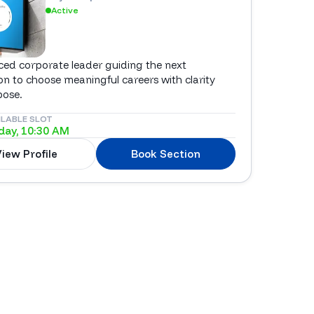
Active
ced corporate leader guiding the next
on to choose meaningful careers with clarity
pose.
ILABLE SLOT
ay, 10:30 AM
iew Profile
Book Section