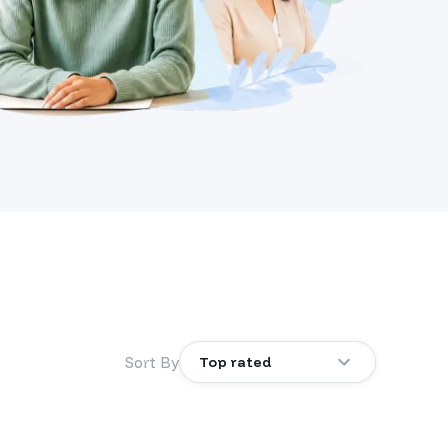
Sort By
Top rated