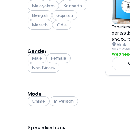
Malayalam
Kannada
Bengali
Gujarati
Marathi
Odia
Experien
generati
and pur
Akola
NEXT AVA
Gender
Wednesd
Male
Female
V
Non Binary
Mode
Online
In Person
Specialisations