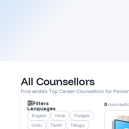
All Counsellors
Find
akola
's Top Career Counsellors for Perso
Filters
0
counsell
Languages
English
Hindi
Punjabi
Urdu
Tamil
Telugu