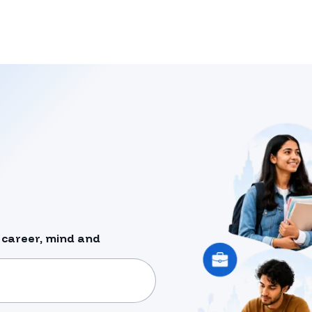
 career, mind and