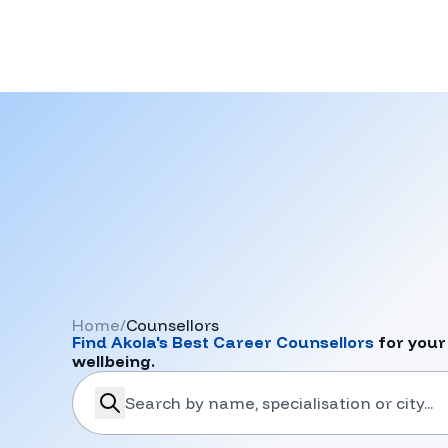
Home
/
Counsellors
Find
Akola
's Best Career Counsellors
for your
wellbeing.
search-career-counsellors
Submit