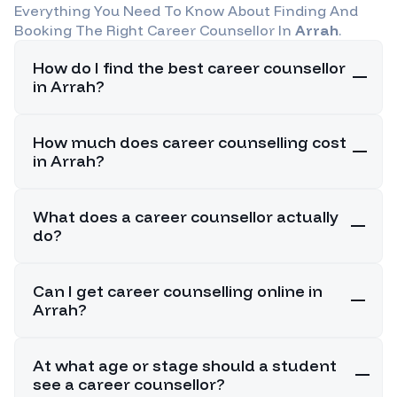
Everything You Need To Know About Finding And
Booking The Right Career Counsellor In
Arrah
.
How do I find the best career counsellor
in Arrah?
How much does career counselling cost
in Arrah?
What does a career counsellor actually
do?
Can I get career counselling online in
Arrah?
At what age or stage should a student
see a career counsellor?