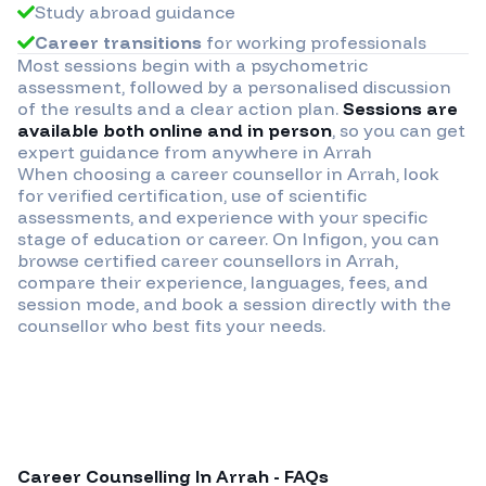
Study abroad guidance
Career transitions
for working professionals
Most sessions begin with a psychometric
assessment, followed by a personalised discussion
of the results and a clear action plan.
Sessions are
available both online and in person
, so you can get
expert guidance from anywhere in
Arrah
When choosing a career counsellor in
Arrah
, look
for verified certification, use of scientific
assessments, and experience with your specific
stage of education or career. On Infigon, you can
browse certified career counsellors in
Arrah
,
compare their experience, languages, fees, and
session mode, and book a session directly with the
counsellor who best fits your needs.
Career Counselling In
Arrah
- FAQs