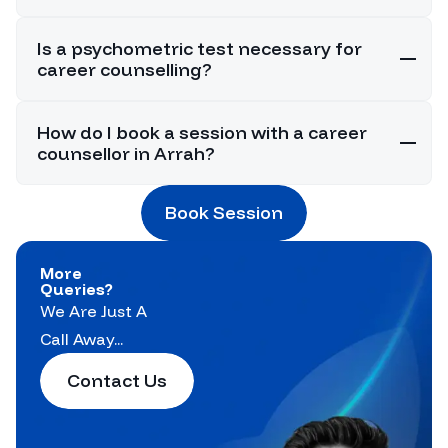
Is a psychometric test necessary for
career counselling?
How do I book a session with a career
counsellor in Arrah?
Book Session
More
Queries?
We Are Just A
Call Away...
Contact Us