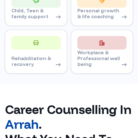
Child, Teen &
Personal growth
family support
& life coaching
Workplace &
Rehabilitation &
Professional well
recovery
being
Career Counselling In
Arrah
.