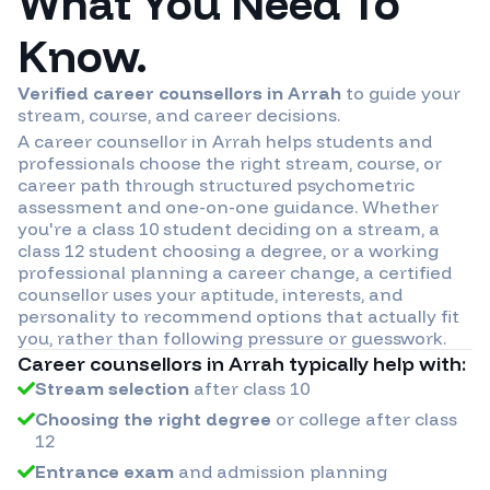
What You Need To
Know.
Verified career counsellors in
Arrah
to guide your
stream, course, and career decisions.
A career counsellor in
Arrah
helps students and
professionals choose the right stream, course, or
career path through structured psychometric
assessment and one-on-one guidance. Whether
you're a class 10 student deciding on a stream, a
class 12 student choosing a degree, or a working
professional planning a career change, a certified
counsellor uses your aptitude, interests, and
personality to recommend options that actually fit
you, rather than following pressure or guesswork.
Career counsellors in
Arrah
typically help with:
Stream selection
after class 10
Choosing the right degree
or college after class
12
Entrance exam
and admission planning