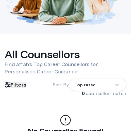
All Counsellors
Find
arrah
's Top Career Counsellors for
Personalised Career Guidance.
Filters
Sort By
Top rated
0
counsellor match
No Counsellor Found!