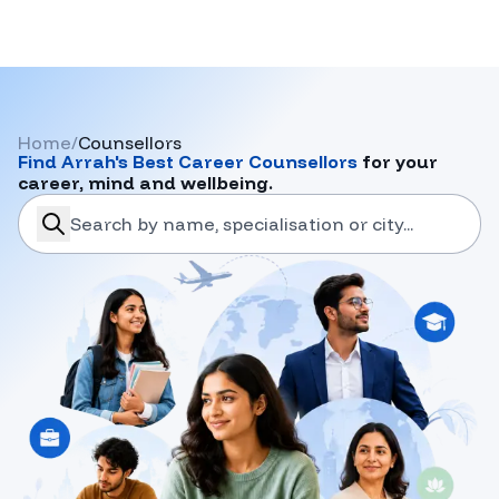
Home
/
Counsellors
Find
Arrah
's Best Career Counsellors
for your
career, mind and wellbeing.
search-career-counsellors
Submit