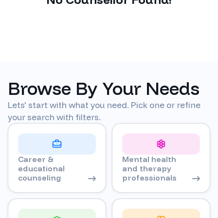
Browse By Your Needs
Lets' start with what you need. Pick one or refine
your search with filters.
Career &
Mental health
educational
and therapy
counseling
professionals