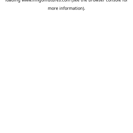
more information).