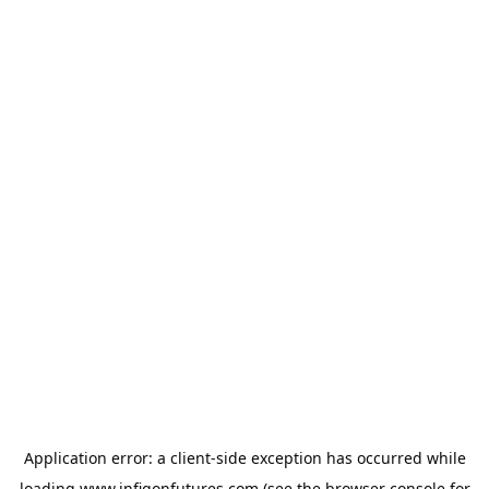
Application error: a
client
-side exception has occurred while
loading
www.infigonfutures.com
(see the
browser console
for