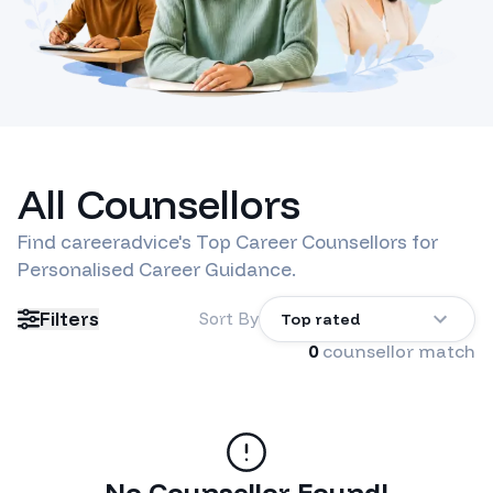
All Counsellors
Find
careeradvice
's Top Career Counsellors for
Personalised Career Guidance.
Filters
Sort By
Top rated
0
counsellor match
No Counsellor Found!