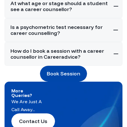
At what age or stage should a student
see a career counsellor?
Is a psychometric test necessary for
career counselling?
How do I book a session with a career
counsellor in Careeradvice?
Book Session
More
Queries?
We Are Just A
Call Away...
Contact Us