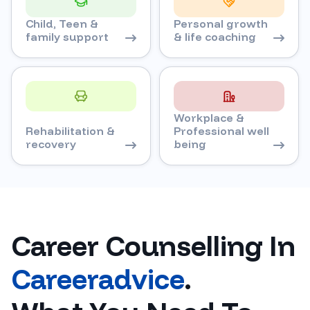
Child, Teen &
Personal growth
family support
& life coaching
Workplace &
Rehabilitation &
Professional well
recovery
being
Career Counselling In
Careeradvice
.