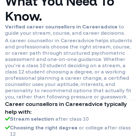
What You Need To
Know.
Verified career counsellors in
Careeradvice
to
guide your stream, course, and career decisions.
A career counsellor in
Careeradvice
helps students
and professionals choose the right stream, course,
or career path through structured psychometric
assessment and one-on-one guidance. Whether
you're a class 10 student deciding on a stream, a
class 12 student choosing a degree, or a working
professional planning a career change, a certified
counsellor uses your aptitude, interests, and
personality to recommend options that actually fit
you, rather than following pressure or guesswork.
Career counsellors in
Careeradvice
typically
help with:
Stream selection
after class 10
Choosing the right degree
or college after class
12