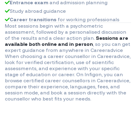
Entrance exam
and admission planning
Study abroad guidance
Career transitions
for working professionals
Most sessions begin with a psychometric
assessment, followed by a personalised discussion
of the results and a clear action plan.
Sessions are
available both online and in person
, so you can get
expert guidance from anywhere in
Careeradvice
When choosing a career counsellor in
Careeradvice
,
look for verified certification, use of scientific
assessments, and experience with your specific
stage of education or career. On Infigon, you can
browse certified career counsellors in
Careeradvice
,
compare their experience, languages, fees, and
session mode, and book a session directly with the
counsellor who best fits your needs.