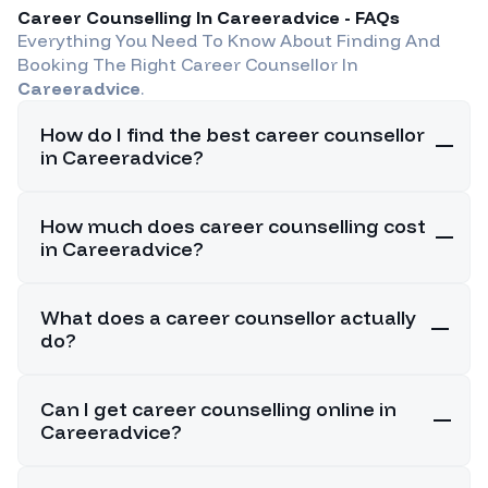
Career Counselling In
Careeradvice
- FAQs
Everything You Need To Know About Finding And
Booking The Right Career Counsellor In
Careeradvice
.
How do I find the best career counsellor
in Careeradvice?
How much does career counselling cost
in Careeradvice?
What does a career counsellor actually
do?
Can I get career counselling online in
Careeradvice?