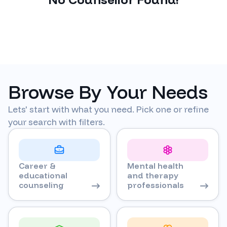
Browse By Your Needs
Lets' start with what you need. Pick one or refine
your search with filters.
Career &
Mental health
educational
and therapy
counseling
professionals