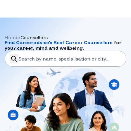
Home
/
Counsellors
Find
Careeradvice
's Best Career Counsellors
for
your career, mind and wellbeing.
search-career-counsellors
Submit