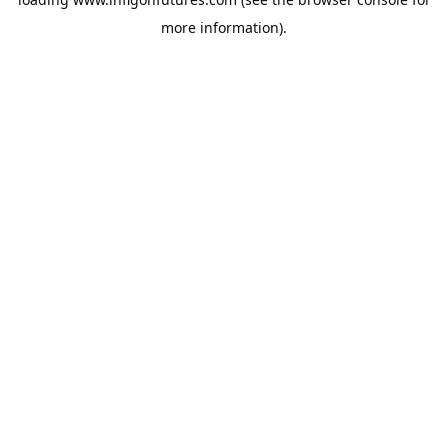
more information).