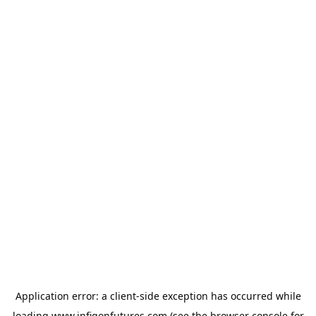
Application error: a
client
-side exception has occurred while
loading
www.infigonfutures.com
(see the
browser console
for