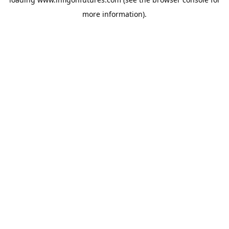
more information).