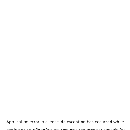
Application error: a
client
-side exception has occurred while
loading
www.infigonfutures.com
(see the
browser console
for