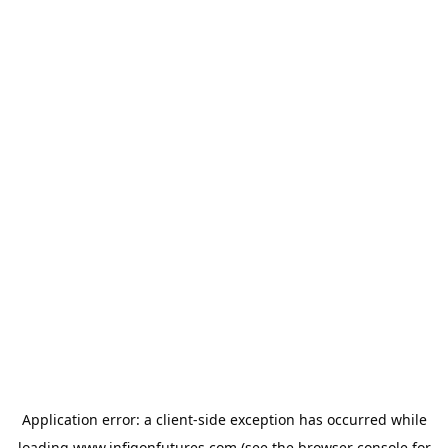
Application error: a
client
-side exception has occurred while
loading
www.infigonfutures.com
(see the
browser console
for