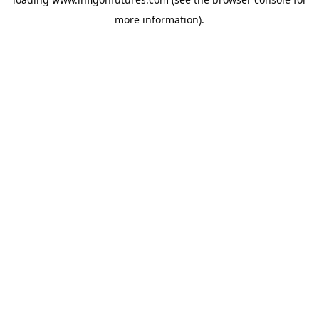
more information).