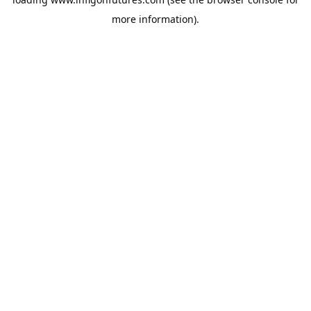
more information).