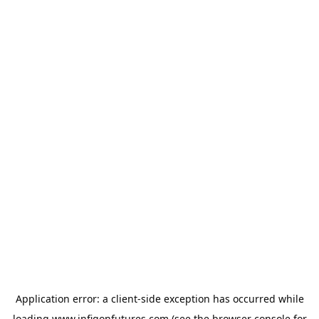
Application error: a
client
-side exception has occurred while
loading
www.infigonfutures.com
(see the
browser console
for