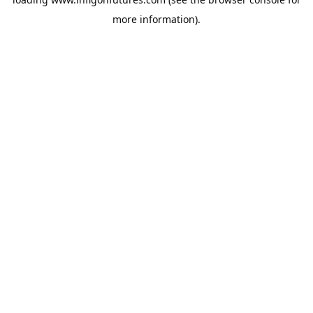
more information).