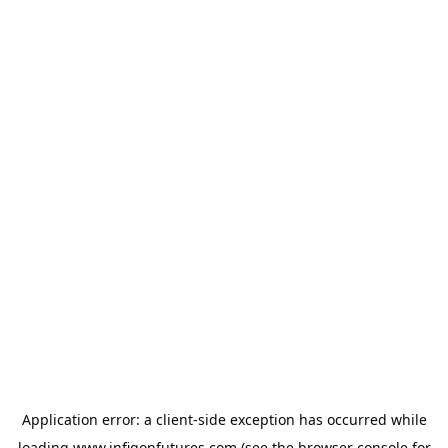
Application error: a
client
-side exception has occurred while
loading
www.infigonfutures.com
(see the
browser console
for