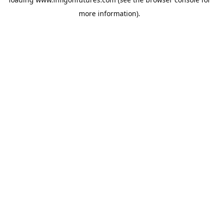
more information).