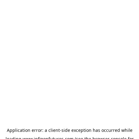
Application error: a
client
-side exception has occurred while
loading
www.infigonfutures.com
(see the
browser console
for