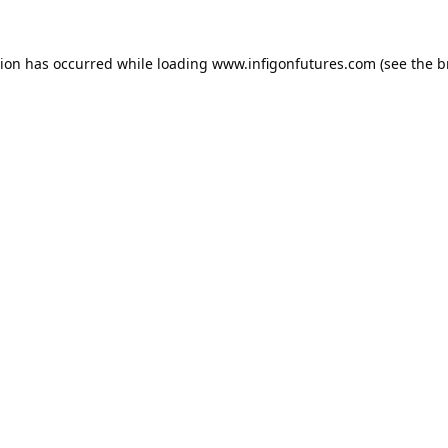
tion has occurred while loading
www.infigonfutures.com
(see the
b