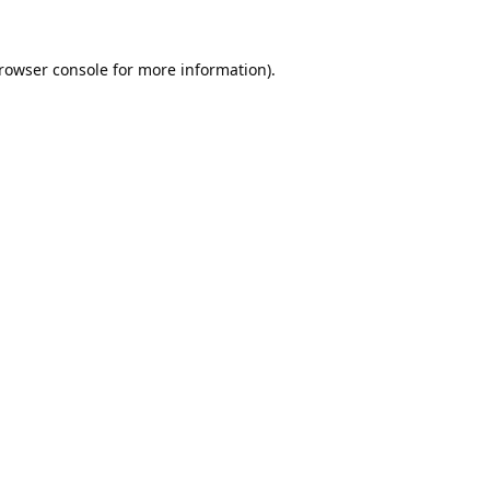
rowser console
for more information).