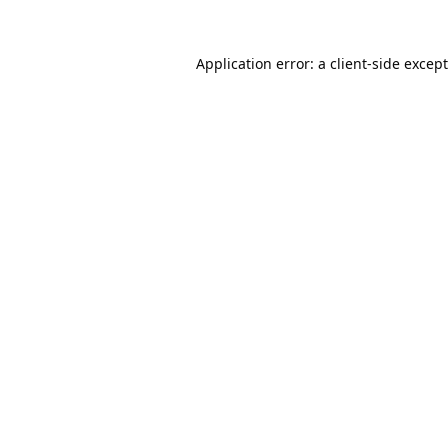
Application error: a
client
-side excep