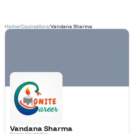
Home
/
Counsellors
/
Vandana Sharma
Vandana Sharma