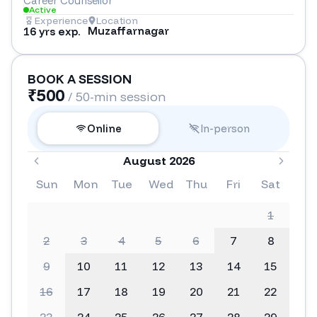
Career Counsellor
Active
Experience
Location
Muzaffarnagar
16 yrs exp.
BOOK A SESSION
₹
500
/ 50-min session
Online
In-person
August 2026
Sun
Mon
Tue
Wed
Thu
Fri
Sat
1
2
3
4
5
6
7
8
9
10
11
12
13
14
15
16
17
18
19
20
21
22