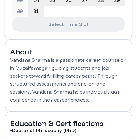
23
24
25
26
27
28
29
30
31
Select Time Slot
About
Vandana Sharma is a passionate career counselor 
in Muzaffarnagar, guiding students and job 
seekers toward fulfilling career paths. Through 
structured assessments and one-on-one 
sessions, Vandana Sharma helps individuals gain 
confidence in their career choices.
Education & Certifications
Doctor of Philosophy (PhD)