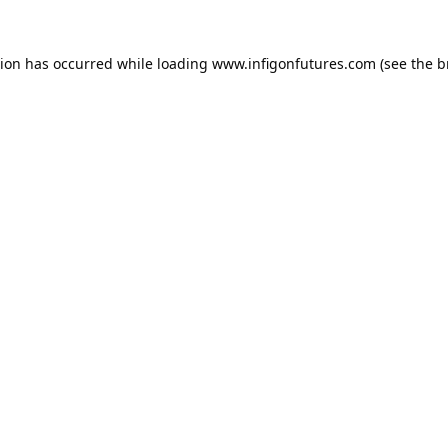
tion has occurred while loading
www.infigonfutures.com
(see the
b