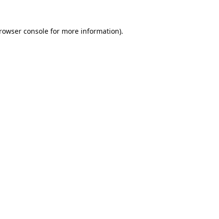
rowser console
for more information).