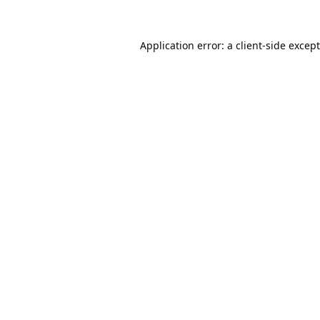
Application error: a
client
-side excep