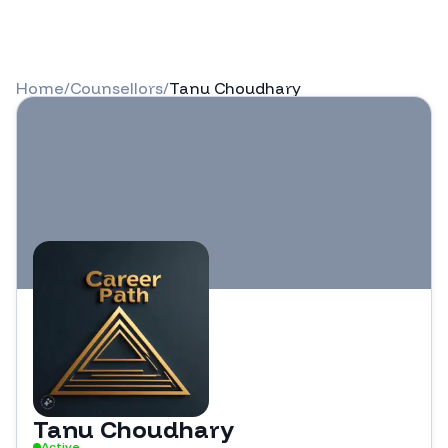
Home
/
Counsellors
/
Tanu Choudhary
Tanu Choudhary
Active