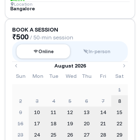
Location
Bangalore
BOOK A SESSION
₹
500
/ 50-min session
Online
In-person
August 2026
Sun
Mon
Tue
Wed
Thu
Fri
Sat
1
2
3
4
5
6
7
8
9
10
11
12
13
14
15
16
17
18
19
20
21
22
23
24
25
26
27
28
29