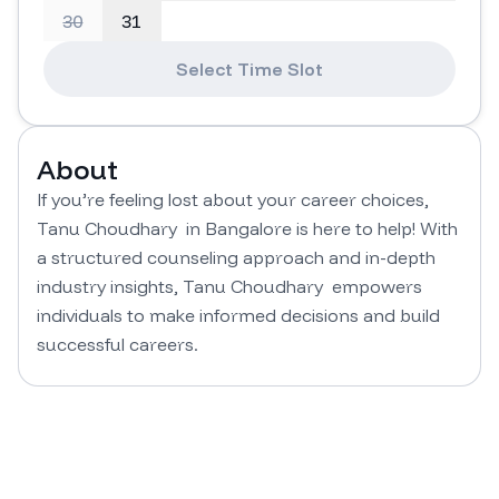
30
31
Select Time Slot
About
If you’re feeling lost about your career choices, 
Tanu Choudhary  in Bangalore is here to help! With 
a structured counseling approach and in-depth 
industry insights, Tanu Choudhary  empowers 
individuals to make informed decisions and build 
successful careers.