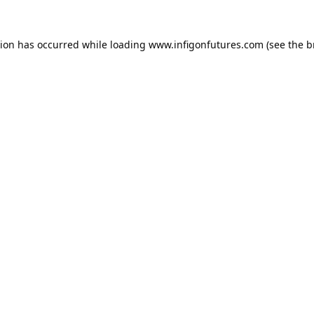
tion has occurred while loading
www.infigonfutures.com
(see the
b