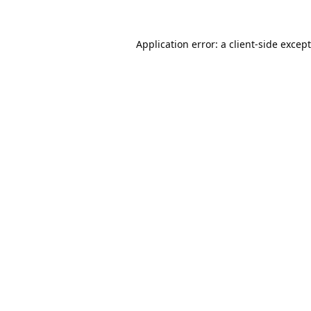
Application error: a
client
-side excep