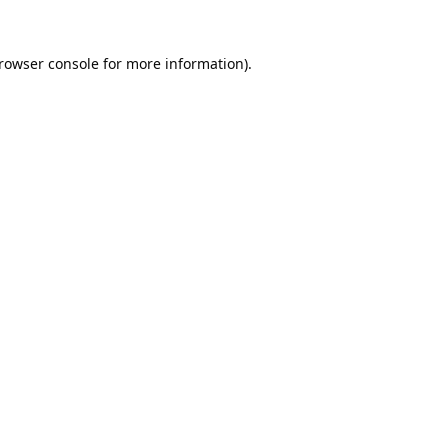
rowser console
for more information).