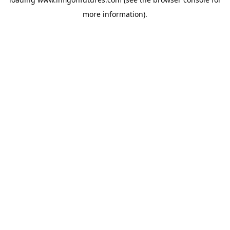
more information).