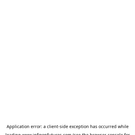
Application error: a
client
-side exception has occurred while
loading
www.infigonfutures.com
(see the
browser console
for